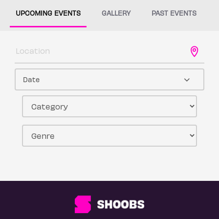
UPCOMING EVENTS
GALLERY
PAST EVENTS
Date