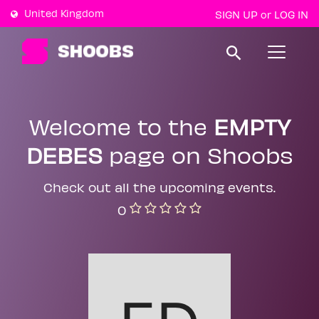
United Kingdom
SIGN UP
LOG IN
or
T
o
g
g
l
e
Welcome to the
EMPTY
n
a
DEBES
page on Shoobs
v
i
g
a
Check out all the upcoming events.
t
0
i
o
n