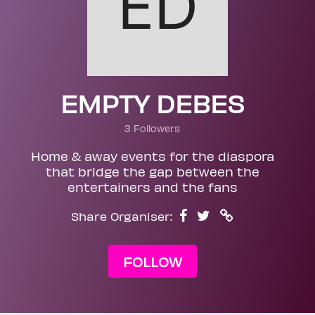
EMPTY DEBES
3 Followers
Home & away events for the diaspora
that bridge the gap between the
entertainers and the fans
Share Organiser:
FOLLOW